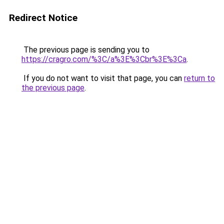
Redirect Notice
The previous page is sending you to
https://cragro.com/%3C/a%3E%3Cbr%3E%3Ca
.
If you do not want to visit that page, you can
return to
the previous page
.