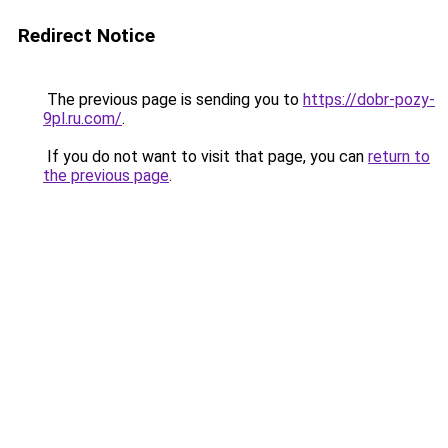
Redirect Notice
The previous page is sending you to
https://dobr-pozy-
9pl.ru.com/
.
If you do not want to visit that page, you can
return to
the previous page
.