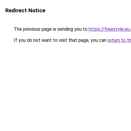
Redirect Notice
The previous page is sending you to
https://freestyle.eu
If you do not want to visit that page, you can
return to t