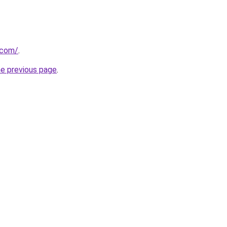
.com/
.
he previous page
.