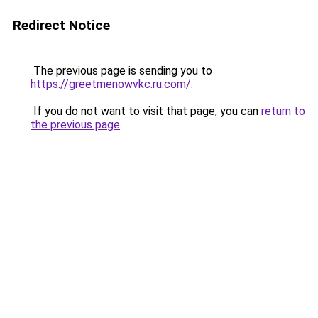
Redirect Notice
The previous page is sending you to
https://greetmenowvkc.ru.com/
.
If you do not want to visit that page, you can
return to
the previous page
.