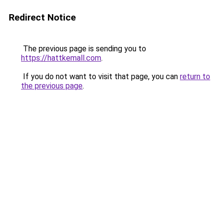
Redirect Notice
The previous page is sending you to
https://hattkemall.com
.
If you do not want to visit that page, you can
return to
the previous page
.