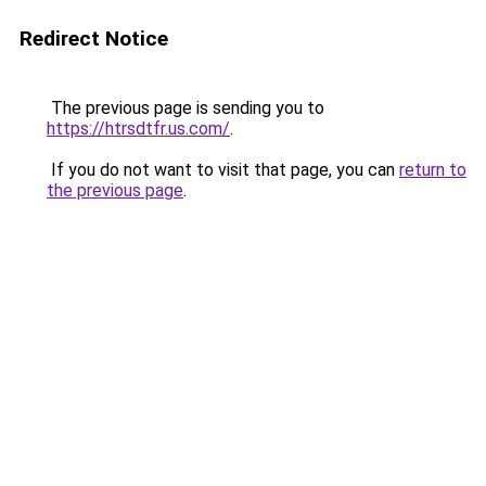
Redirect Notice
The previous page is sending you to
https://htrsdtfr.us.com/
.
If you do not want to visit that page, you can
return to
the previous page
.