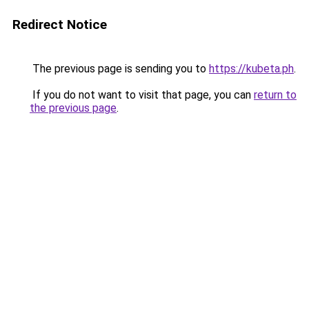
Redirect Notice
The previous page is sending you to
https://kubeta.ph
.
If you do not want to visit that page, you can
return to
the previous page
.