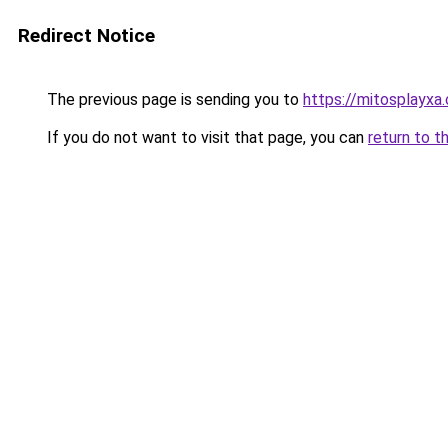
Redirect Notice
The previous page is sending you to
https://mitosplayxa
If you do not want to visit that page, you can
return to t