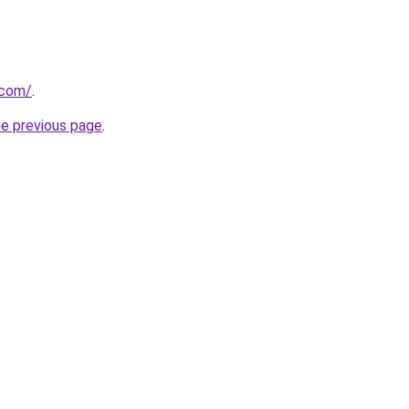
.com/
.
he previous page
.