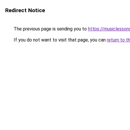
Redirect Notice
The previous page is sending you to
https://musiclesson
If you do not want to visit that page, you can
return to t