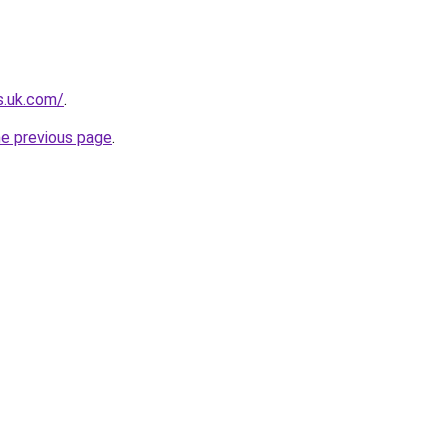
s.uk.com/
.
he previous page
.