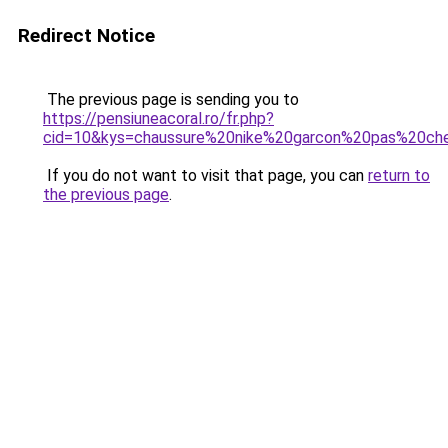
Redirect Notice
The previous page is sending you to
https://pensiuneacoral.ro/fr.php?
cid=10&kys=chaussure%20nike%20garcon%20pas%20ch
If you do not want to visit that page, you can
return to
the previous page
.