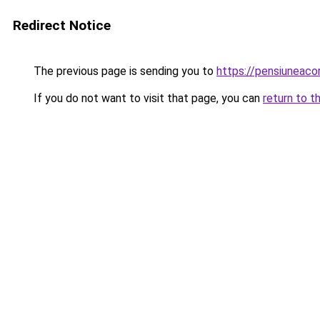
Redirect Notice
The previous page is sending you to
https://pensiuneaco
If you do not want to visit that page, you can
return to t