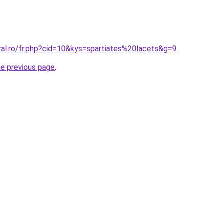
ral.ro/fr.php?cid=10&kys=spartiates%20lacets&g=9
.
he previous page
.