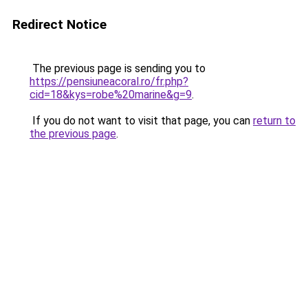
Redirect Notice
The previous page is sending you to
https://pensiuneacoral.ro/fr.php?
cid=18&kys=robe%20marine&g=9
.
If you do not want to visit that page, you can
return to
the previous page
.