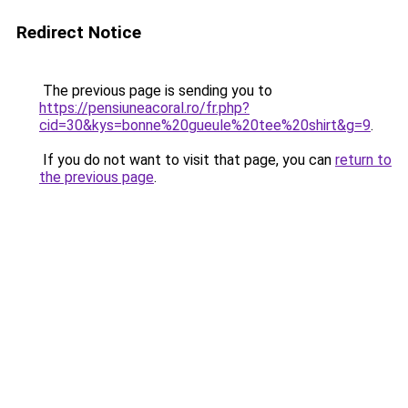
Redirect Notice
The previous page is sending you to
https://pensiuneacoral.ro/fr.php?
cid=30&kys=bonne%20gueule%20tee%20shirt&g=9
.
If you do not want to visit that page, you can
return to
the previous page
.