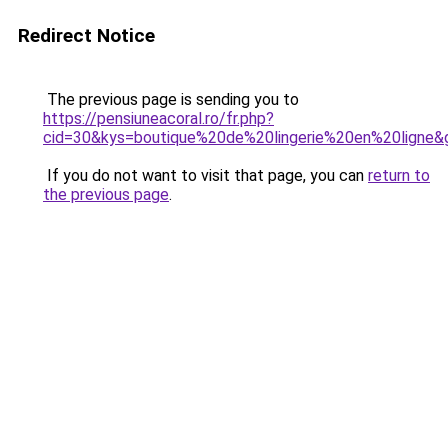
Redirect Notice
The previous page is sending you to
https://pensiuneacoral.ro/fr.php?
cid=30&kys=boutique%20de%20lingerie%20en%20ligne&
If you do not want to visit that page, you can
return to
the previous page
.