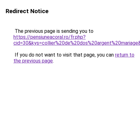
Redirect Notice
The previous page is sending you to
https://pensiuneacoral.ro/fr.php?
cid=30&kys=collier%20de%20dos%20argent%20mariage
If you do not want to visit that page, you can
return to
the previous page
.