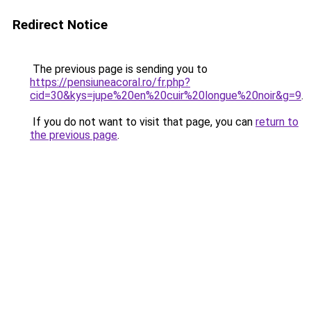
Redirect Notice
The previous page is sending you to
https://pensiuneacoral.ro/fr.php?
cid=30&kys=jupe%20en%20cuir%20longue%20noir&g=9
.
If you do not want to visit that page, you can
return to
the previous page
.