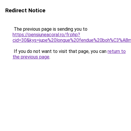
Redirect Notice
The previous page is sending you to
https://pensiuneacoral.ro/fr.php?
cid=30&kys=jupe%20longue%20fendue%20boh%C3%A8
If you do not want to visit that page, you can
return to
the previous page
.