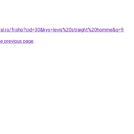
oral.ro/fr.php?cid=30&kys=levis%20straight%20homme&g=9
.
he previous page
.