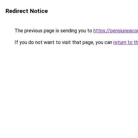
Redirect Notice
The previous page is sending you to
https://pensiuneac
If you do not want to visit that page, you can
return to t