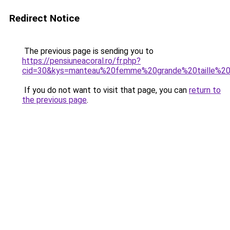
Redirect Notice
The previous page is sending you to
https://pensiuneacoral.ro/fr.php?
cid=30&kys=manteau%20femme%20grande%20taille%2
If you do not want to visit that page, you can
return to
the previous page
.