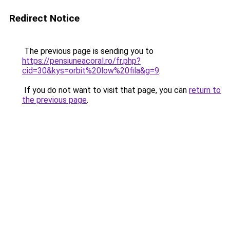
Redirect Notice
The previous page is sending you to
https://pensiuneacoral.ro/fr.php?
cid=30&kys=orbit%20low%20fila&g=9
.
If you do not want to visit that page, you can
return to
the previous page
.