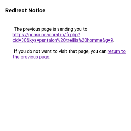
Redirect Notice
The previous page is sending you to
https://pensiuneacoral.ro/fr.php?
cid=30&kys=pantalon%20treillis%20homme&g=9
.
If you do not want to visit that page, you can
return to
the previous page
.