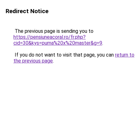
Redirect Notice
The previous page is sending you to
https://pensiuneacoral.ro/fr.php?
cid=30&kys=puma%20x%20master&g=9
.
If you do not want to visit that page, you can
return to
the previous page
.