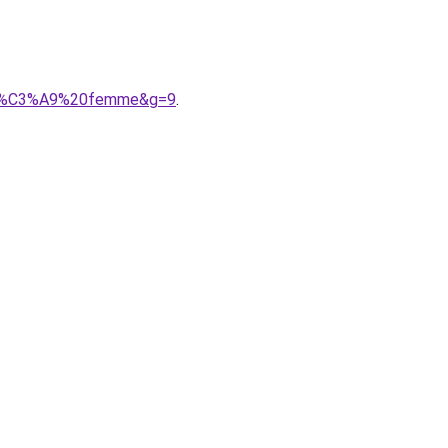
oudr%C3%A9%20femme&g=9
.