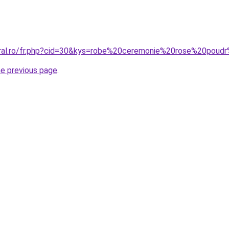
coral.ro/fr.php?cid=30&kys=robe%20ceremonie%20rose%20p
he previous page
.