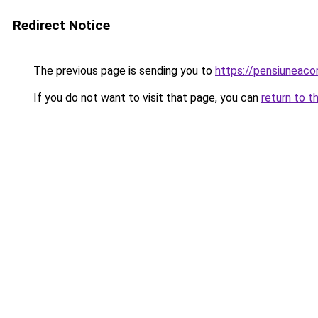
Redirect Notice
The previous page is sending you to
https://pensiunea
If you do not want to visit that page, you can
return to t