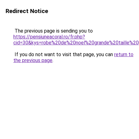
Redirect Notice
The previous page is sending you to
https://pensiuneacoral.ro/fr.php?
cid=30&kys=robe%20de%20noel%20grande%20taille%2
If you do not want to visit that page, you can
return to
the previous page
.