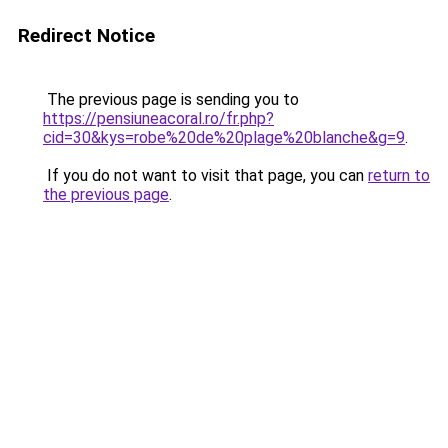
Redirect Notice
The previous page is sending you to
https://pensiuneacoral.ro/fr.php?
cid=30&kys=robe%20de%20plage%20blanche&g=9
.
If you do not want to visit that page, you can
return to
the previous page
.