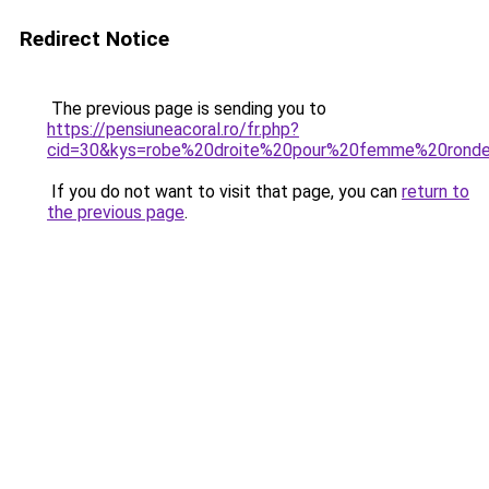
Redirect Notice
The previous page is sending you to
https://pensiuneacoral.ro/fr.php?
cid=30&kys=robe%20droite%20pour%20femme%20rond
If you do not want to visit that page, you can
return to
the previous page
.