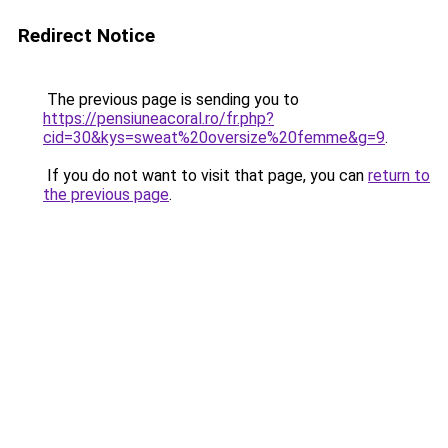
Redirect Notice
The previous page is sending you to
https://pensiuneacoral.ro/fr.php?
cid=30&kys=sweat%20oversize%20femme&g=9
.
If you do not want to visit that page, you can
return to
the previous page
.