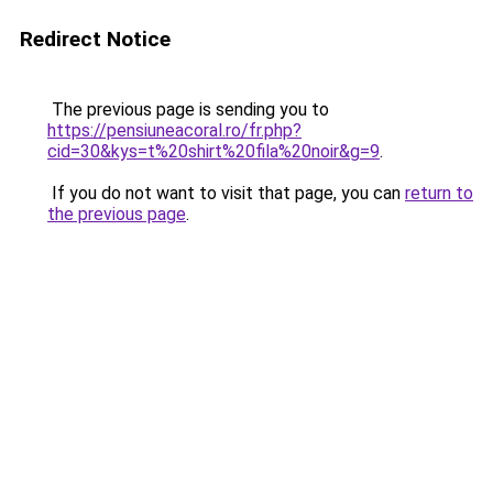
Redirect Notice
The previous page is sending you to
https://pensiuneacoral.ro/fr.php?
cid=30&kys=t%20shirt%20fila%20noir&g=9
.
If you do not want to visit that page, you can
return to
the previous page
.