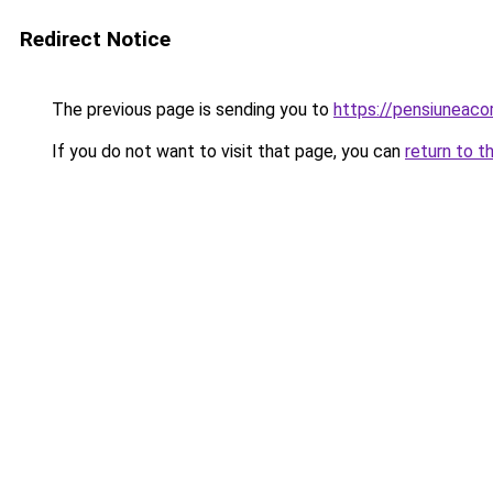
Redirect Notice
The previous page is sending you to
https://pensiunea
If you do not want to visit that page, you can
return to t