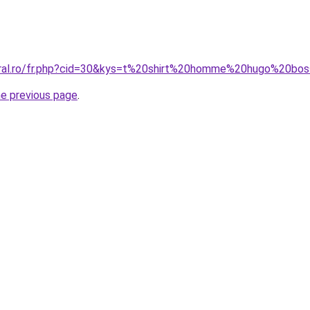
coral.ro/fr.php?cid=30&kys=t%20shirt%20homme%20hugo%20bo
he previous page
.