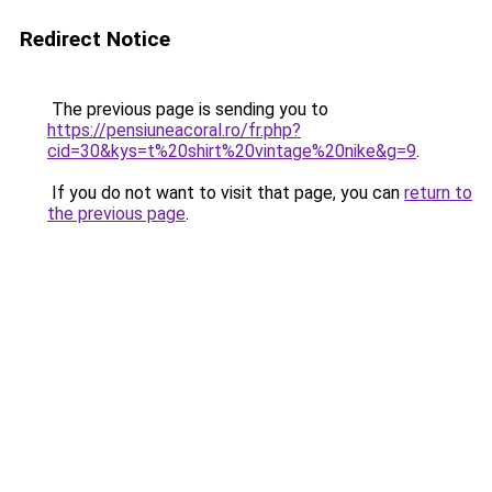
Redirect Notice
The previous page is sending you to
https://pensiuneacoral.ro/fr.php?
cid=30&kys=t%20shirt%20vintage%20nike&g=9
.
If you do not want to visit that page, you can
return to
the previous page
.