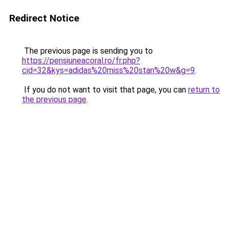
Redirect Notice
The previous page is sending you to
https://pensiuneacoral.ro/fr.php?
cid=32&kys=adidas%20miss%20stan%20w&g=9
.
If you do not want to visit that page, you can
return to
the previous page
.