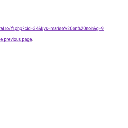
oral.ro/fr.php?cid=34&kys=mariee%20en%20noir&g=9
.
he previous page
.