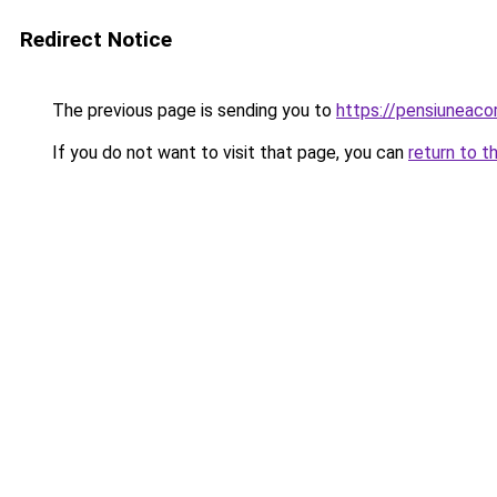
Redirect Notice
The previous page is sending you to
https://pensiuneac
If you do not want to visit that page, you can
return to t