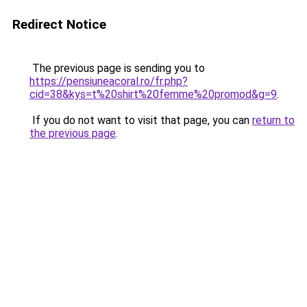
Redirect Notice
The previous page is sending you to
https://pensiuneacoral.ro/fr.php?
cid=38&kys=t%20shirt%20femme%20promod&g=9
.
If you do not want to visit that page, you can
return to
the previous page
.