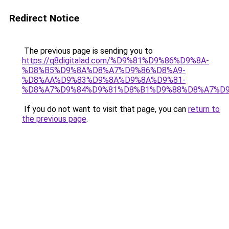
Redirect Notice
The previous page is sending you to
https://q8digitalad.com/%D9%81%D9%86%D9%8A-
%D8%B5%D9%8A%D8%A7%D9%86%D8%A9-
%D8%AA%D9%83%D9%8A%D9%8A%D9%81-
%D8%A7%D9%84%D9%81%D8%B1%D9%88%D8%A7%D9
If you do not want to visit that page, you can
return to
the previous page
.