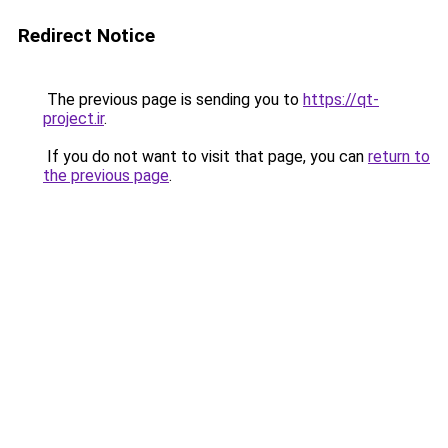
Redirect Notice
The previous page is sending you to
https://qt-
project.ir
.
If you do not want to visit that page, you can
return to
the previous page
.