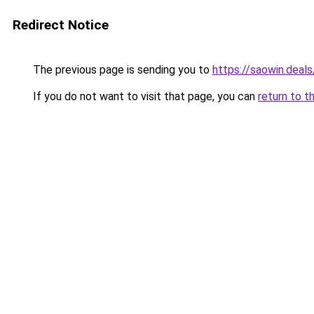
Redirect Notice
The previous page is sending you to
https://saowin.deals
If you do not want to visit that page, you can
return to t