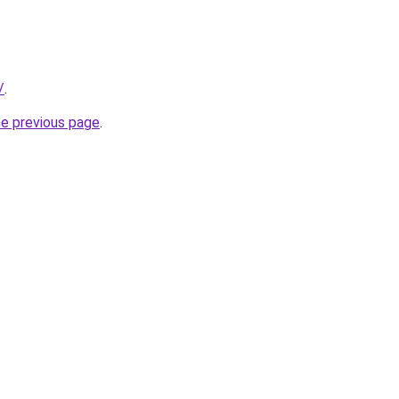
/
.
he previous page
.