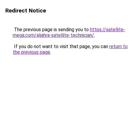
Redirect Notice
The previous page is sending you to
https://satellite-
mega.com/aljahra-satellite-technician/
.
If you do not want to visit that page, you can
return to
the previous page
.