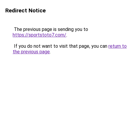
Redirect Notice
The previous page is sending you to
https://sportstoto7.com/
.
If you do not want to visit that page, you can
return to
the previous page
.