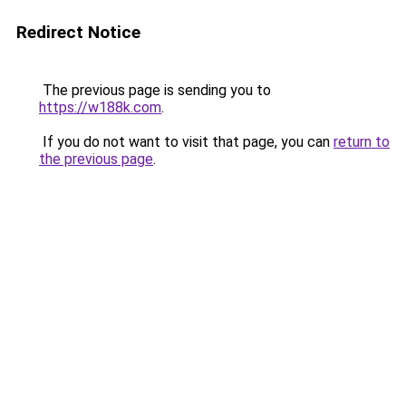
Redirect Notice
The previous page is sending you to
https://w188k.com
.
If you do not want to visit that page, you can
return to
the previous page
.