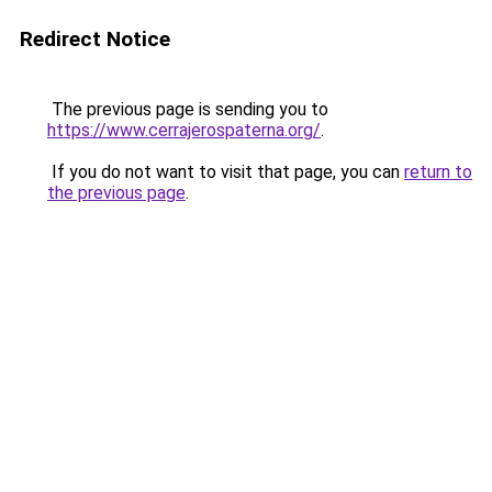
Redirect Notice
The previous page is sending you to
https://www.cerrajerospaterna.org/
.
If you do not want to visit that page, you can
return to
the previous page
.