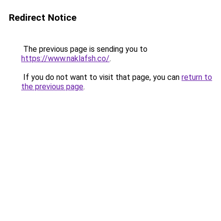
Redirect Notice
The previous page is sending you to
https://www.naklafsh.co/
.
If you do not want to visit that page, you can
return to
the previous page
.