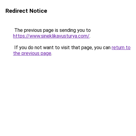
Redirect Notice
The previous page is sending you to
https://www.sineklikavusturya.com/
.
If you do not want to visit that page, you can
return to
the previous page
.