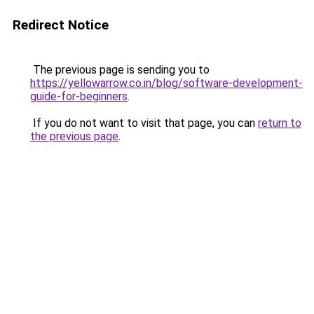
Redirect Notice
The previous page is sending you to
https://yellowarrow.co.in/blog/software-development-
guide-for-beginners
.
If you do not want to visit that page, you can
return to
the previous page
.