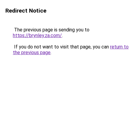
Redirect Notice
The previous page is sending you to
https://brynley.za.com/
.
If you do not want to visit that page, you can
return to
the previous page
.