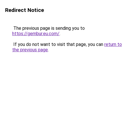
Redirect Notice
The previous page is sending you to
https://gembur.eu.com/
.
If you do not want to visit that page, you can
return to
the previous page
.